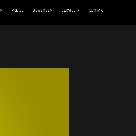
N
PREISE
BEWERBEN
SERVICE
KONTAKT