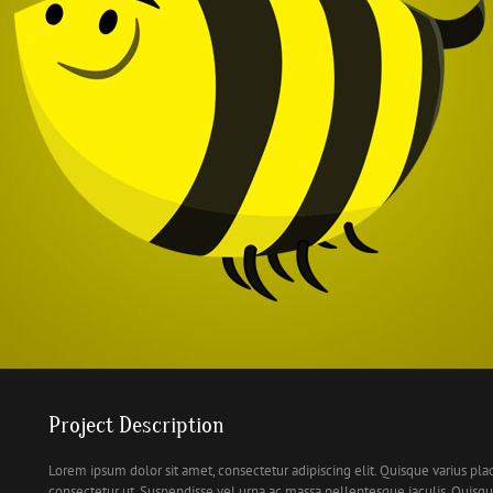
Project Description
Lorem ipsum dolor sit amet, consectetur adipiscing elit. Quisque varius pla
consectetur ut. Suspendisse vel urna ac massa pellentesque iaculis. Quis