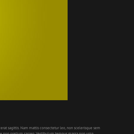
cerat sagittis. Nam mattis consectetur leo, non scelerisque sem
que non pretium sapien. Vestibulum tempus massa non urna