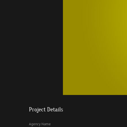
Project Details
Agency Name