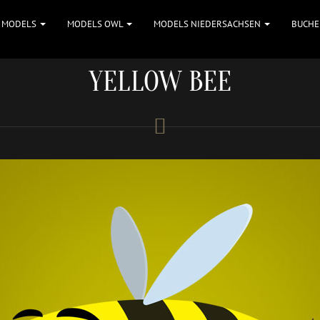
MODELS
MODELS OWL
MODELS NIEDERSACHSEN
BUCHE
YELLOW BEE