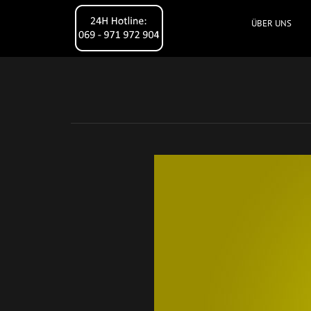
ÜBER UNS